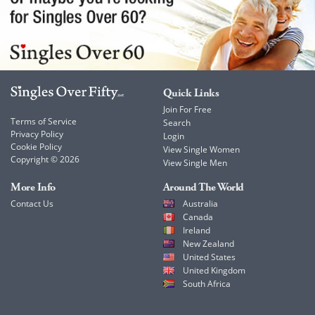
Quick Links
Join For Free
Terms of Service
Search
Privacy Policy
Login
Cookie Policy
View Single Women
Copyright © 2026
View Single Men
More Info
Around The World
Contact Us
Australia
Canada
Ireland
New Zealand
United States
United Kingdom
South Africa