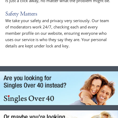
is just a click away, no matter what the problem might be.
Safety Matters
We take your safety and privacy very seriously. Our team
of moderators work 24/7, checking each and every
member profile on our website, ensuring everyone who
uses our service is who they say they are. Your personal
details are kept under lock and key.