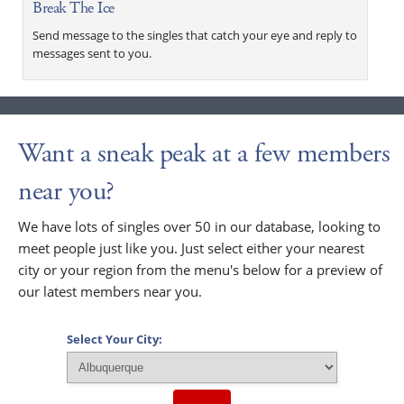
Break The Ice
Send message to the singles that catch your eye and reply to
messages sent to you.
Want a sneak peak at a few members
near you?
We have lots of singles over 50 in our database, looking to
meet people just like you. Just select either your nearest
city or your region from the menu's below for a preview of
our latest members near you.
Select Your City: