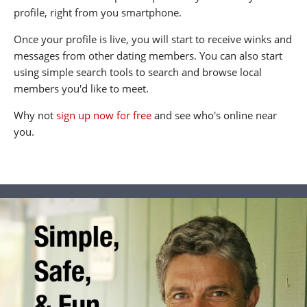
profile, right from you smartphone.
Once your profile is live, you will start to receive winks and
messages from other dating members. You can also start
using simple search tools to search and browse local
members you'd like to meet.
Why not
sign up now for free
and see who's online near
you.