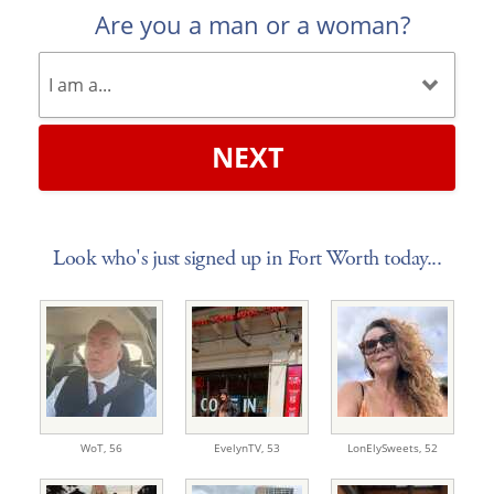
Are you a man or a woman?
NEXT
Look who's just signed up in Fort Worth today...
WoT,
56
EvelynTV,
53
LonElySweets,
52