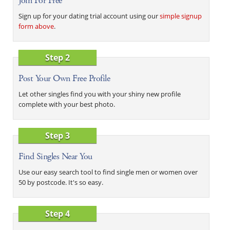
Join For Free
Sign up for your dating trial account using our
simple signup
form above
.
Step 2
Post Your Own Free Profile
Let other singles find you with your shiny new profile
complete with your best photo.
Step 3
Find Singles Near You
Use our easy search tool to find single men or women over
50 by postcode. It's so easy.
Step 4