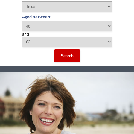
Aged Between:
and
Search