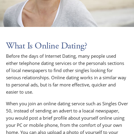
What Is Online Dating?
Before the days of Internet Dating, many people used
either telephone dating services or the personals sections
of local newspapers to find other singles looking for
serious relationships. Online dating works in a similar way
to personal ads, but is far more effective, quicker and
easier to use.
When you join an online dating servce such as Singles Over
50, instead of sending an advert to a loacal newspaper,
you would post a brief profile about yourself online using
your PC or mobile phone, from the comfort of your own
home. You can also upload a photo of yourself to your