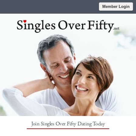
Member Login
Join Singles Over Fifty Dating Today