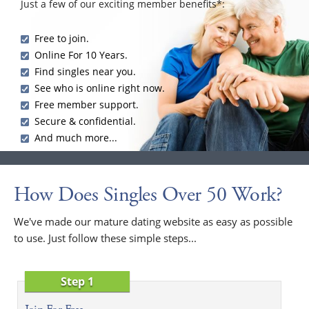
Just a few of our exciting member benefits*:
Free to join.
Online For 10 Years.
Find singles near you.
See who is online right now.
Free member support.
Secure & confidential.
And much more...
How Does Singles Over 50 Work?
We've made our mature dating website as easy as possible
to use. Just follow these simple steps...
Step 1