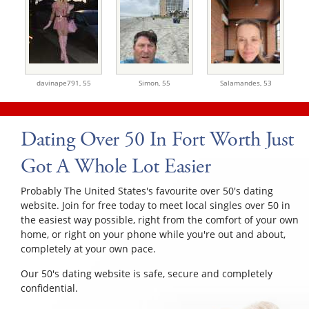
davinape791,
55
Simon,
55
Salamandes,
53
Dating Over 50 In Fort Worth Just
Got A Whole Lot Easier
Probably The United States's favourite over 50's dating
website. Join for free today to meet local singles over 50 in
the easiest way possible, right from the comfort of your own
home, or right on your phone while you're out and about,
completely at your own pace.
Our 50's dating website is safe, secure and completely
confidential.