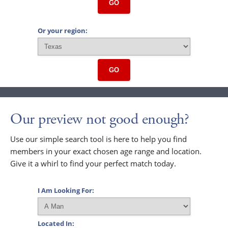
GO
Or your region:
GO
Our preview not good enough?
Use our simple search tool is here to help you find
members in your exact chosen age range and location.
Give it a whirl to find your perfect match today.
I Am Looking For:
Located In: