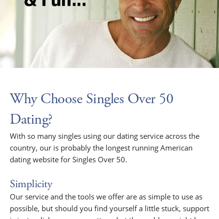
Why Choose Singles Over 50
Dating?
With so many singles using our dating service across the
country, our is probably the longest running American
dating website for Singles Over 50.
Simplicity
Our service and the tools we offer are as simple to use as
possible, but should you find yourself a little stuck, support