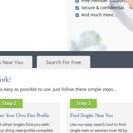
Free member support.
Secure & confidential.
And much more...
s Near You
Search For Free
ork?
easy as possible to use. Just follow these simple steps...
Step 2
Step 3
st Your Own Free Profile
Find Singles Near You
t other singles find you with
Use our easy search tool to find
ur shiny new profile complete
single men or women over 50 by