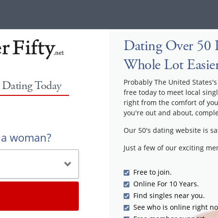
Dating Over 50 I
Whole Lot Easie
Probably The United States's 
y Dating Today
free today to meet local sing
right from the comfort of yo
you're out and about, comple
Our 50's dating website is sa
r a woman?
Just a few of our exciting m
Free to join.
Online For 10 Years.
Find singles near you.
See who is online right n