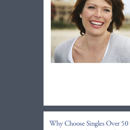
Why Choose Singles Over 50 