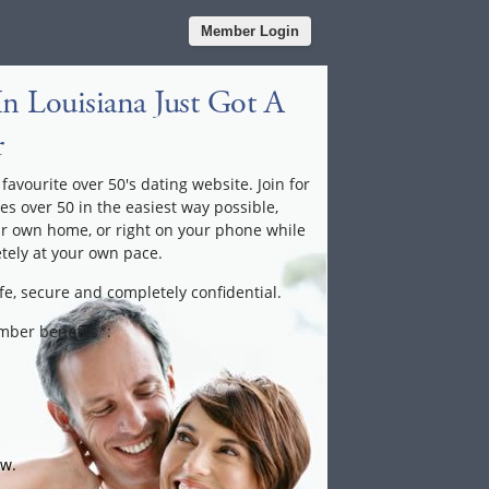
Member Login
n Louisiana Just Got A
r
favourite over 50's dating website. Join for
les over 50 in the easiest way possible,
ur own home, or right on your phone while
tely at your own pace.
fe, secure and completely confidential.
ember benefits*:
ow.