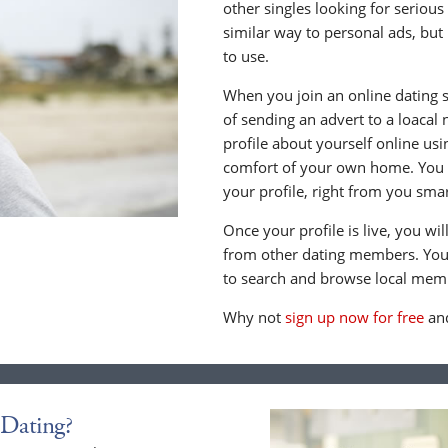
other singles looking for serious
similar way to personal ads, but 
to use.
When you join an online dating s
of sending an advert to a loacal
profile about yourself online us
comfort of your own home. You c
your profile, right from you sma
Once your profile is live, you wi
from other dating members. You 
to search and browse local memb
Why not
sign up now for free
and
Dating?