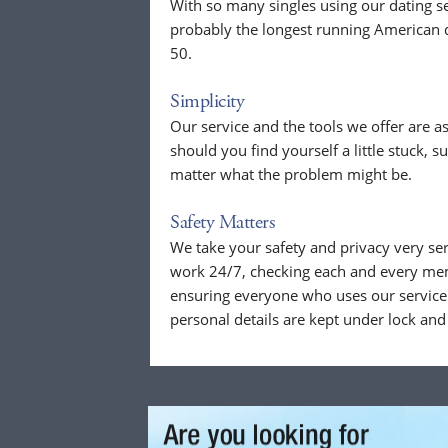
With so many singles using our dating se
probably the longest running American d
50.
Simplicity
Our service and the tools we offer are as
should you find yourself a little stuck, s
matter what the problem might be.
Safety Matters
We take your safety and privacy very se
work 24/7, checking each and every mem
ensuring everyone who uses our service 
personal details are kept under lock and