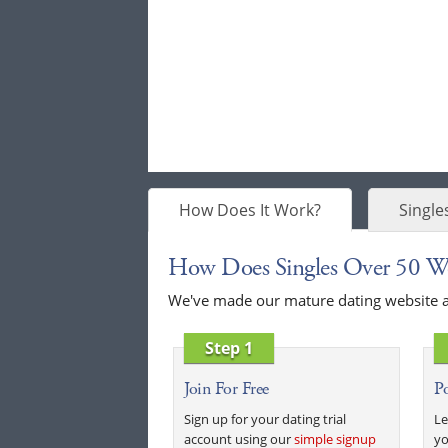
How Does It Work?
Single
How Does Singles Over 50 W
We've made our mature dating website as 
Step 1
Join For Free
Po
Sign up for your dating trial
Le
account using our
simple signup
yo