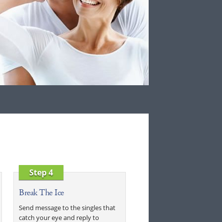
Step 4
Break The Ice
Send message to the singles that
catch your eye and reply to