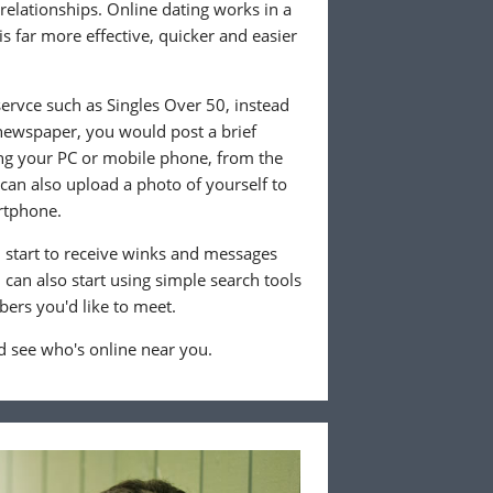
 relationships. Online dating works in a
is far more effective, quicker and easier
ervce such as Singles Over 50, instead
 newspaper, you would post a brief
ing your PC or mobile phone, from the
an also upload a photo of yourself to
rtphone.
ll start to receive winks and messages
can also start using simple search tools
ers you'd like to meet.
 see who's online near you.