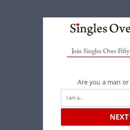
Join Singles Over Fift
Are you a man o
NEXT