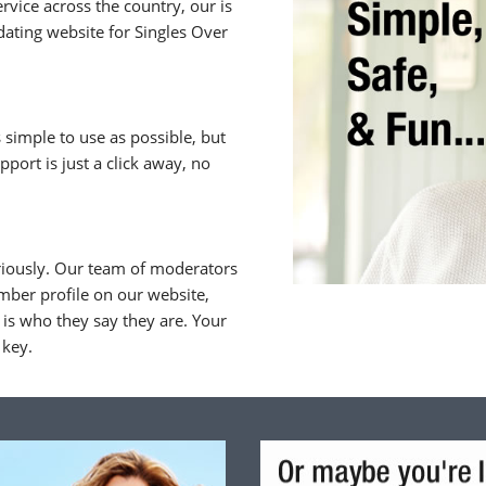
rvice across the country, our is
ating website for Singles Over
 simple to use as possible, but
upport is just a click away, no
riously. Our team of moderators
ber profile on our website,
is who they say they are. Your
 key.