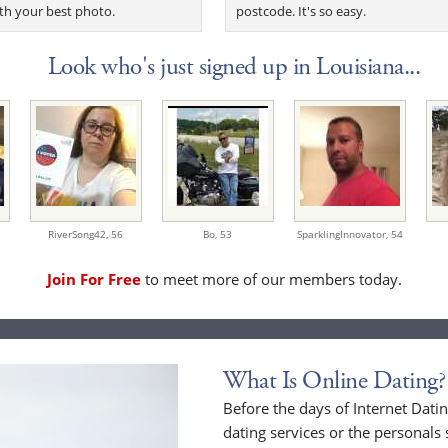
th your best photo.
postcode. It's so easy.
Look who's just signed up in Louisiana...
RiverSong42,
56
Bo,
53
SparklingInnovator,
54
Join For Free
to meet more of our members today.
What Is Online Dating?
Before the days of Internet Dat
dating services or the personals 