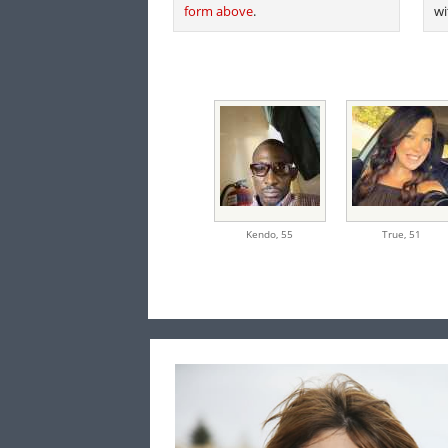
form above
.
wi
Kendo,
55
True,
51