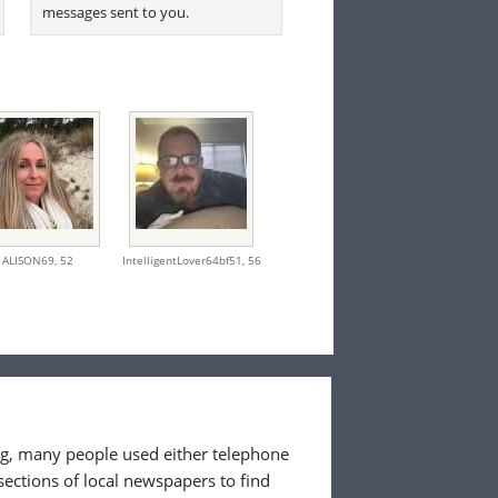
messages sent to you.
ALISON69,
52
IntelligentLover64bf51,
56
ing, many people used either telephone
sections of local newspapers to find