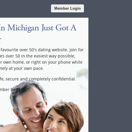
Member Login
In Michigan Just Got A
r
favourite over 50's dating website. Join for
les over 50 in the easiest way possible,
ur own home, or right on your phone while
tely at your own pace.
fe, secure and completely confidential.
ember benefits*:
ow.