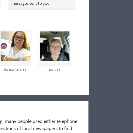
messages sent to you.
RiverSong42,
56
Juan,
56
ing, many people used either telephone
sections of local newspapers to find