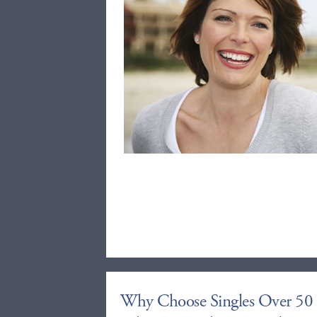
Why Choose Singles Over 50 