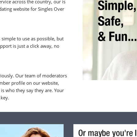
rvice across the country, our is
ating website for Singles Over
 simple to use as possible, but
upport is just a click away, no
riously. Our team of moderators
ber profile on our website,
is who they say they are. Your
 key.