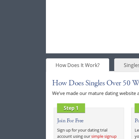
How Does It Work?
Single
How Does Singles Over 50 W
We've made our mature dating website as 
Step 1
Join For Free
Po
Sign up for your dating trial
Le
account using our
simple signup
yo