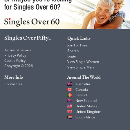
Quick Links
Join For Free
Terms of Service
Search
Privacy Policy
Login
Cookie Policy
View Single Women
Copyright © 2026
View Single Men
More Info
Around The World
Contact Us
Australia
Canada
Ireland
New Zealand
United States
United Kingdom
South Africa