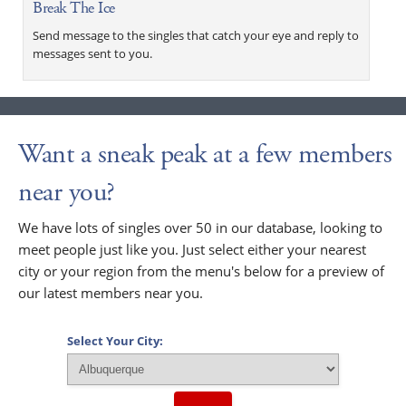
Break The Ice
Send message to the singles that catch your eye and reply to
messages sent to you.
Want a sneak peak at a few members
near you?
We have lots of singles over 50 in our database, looking to
meet people just like you. Just select either your nearest
city or your region from the menu's below for a preview of
our latest members near you.
Select Your City: