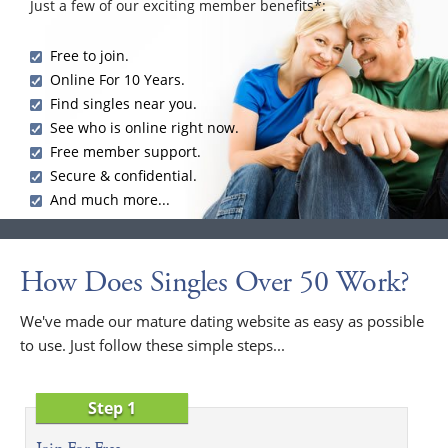
Just a few of our exciting member benefits*:
Free to join.
Online For 10 Years.
Find singles near you.
See who is online right now.
Free member support.
Secure & confidential.
And much more...
How Does Singles Over 50 Work?
We've made our mature dating website as easy as possible
to use. Just follow these simple steps...
Step 1