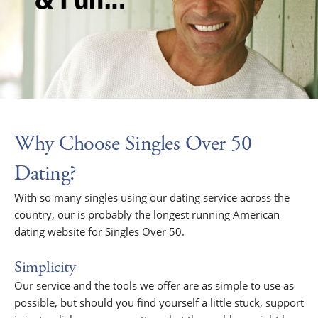
Why Choose Singles Over 50
Dating?
With so many singles using our dating service across the
country, our is probably the longest running American
dating website for Singles Over 50.
Simplicity
Our service and the tools we offer are as simple to use as
possible, but should you find yourself a little stuck, support