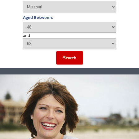
Aged Between:
and
Search