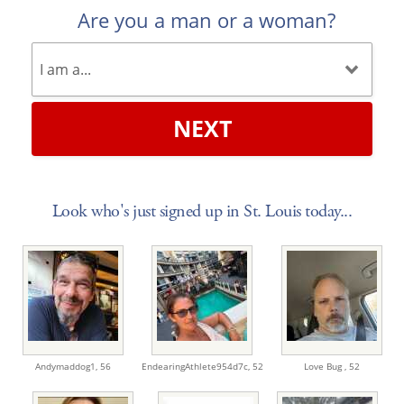
Are you a man or a woman?
NEXT
Look who's just signed up in St. Louis today...
Andymaddog1,
56
EndearingAthlete954d7c,
52
Love Bug ,
52