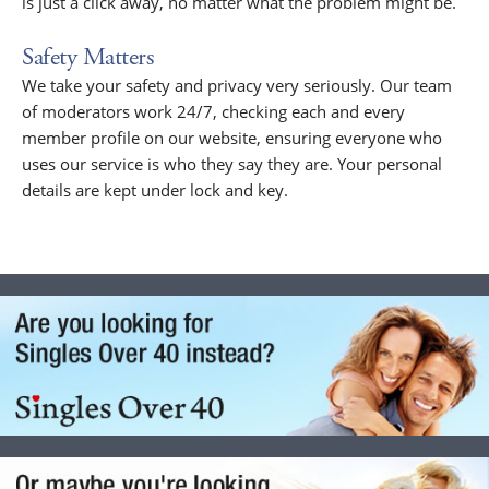
is just a click away, no matter what the problem might be.
Safety Matters
We take your safety and privacy very seriously. Our team
of moderators work 24/7, checking each and every
member profile on our website, ensuring everyone who
uses our service is who they say they are. Your personal
details are kept under lock and key.