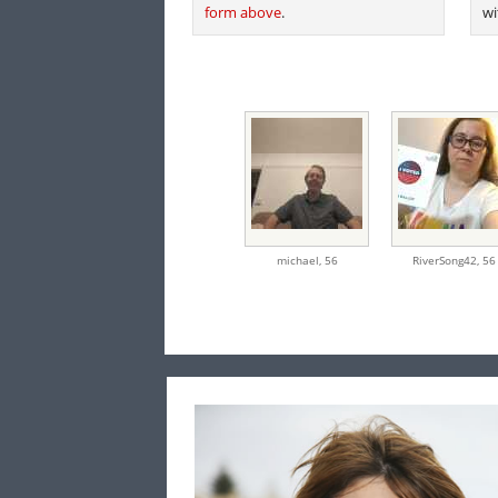
form above
.
wi
michael,
56
RiverSong42,
56