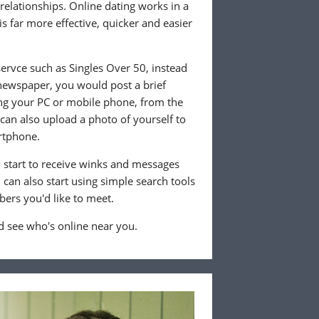
 relationships. Online dating works in a
is far more effective, quicker and easier
ervce such as Singles Over 50, instead
 newspaper, you would post a brief
ing your PC or mobile phone, from the
an also upload a photo of yourself to
rtphone.
ll start to receive winks and messages
can also start using simple search tools
ers you'd like to meet.
 see who's online near you.