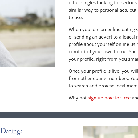
other singles looking for serious
similar way to personal ads, but 
to use.
When you join an online dating s
of sending an advert to a loacal
profile about yourself online us
comfort of your own home. You c
your profile, right from you sma
Once your profile is live, you wi
from other dating members. You 
to search and browse local memb
Why not
sign up now for free
and
Dating?