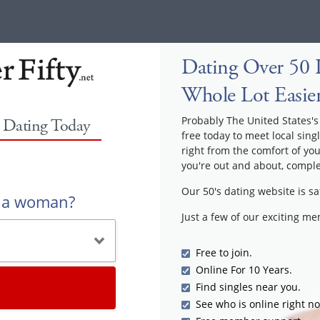
Dating Over 50 
Whole Lot Easie
Probably The United States's 
y Dating Today
free today to meet local sing
right from the comfort of yo
you're out and about, comple
Our 50's dating website is sa
r a woman?
Just a few of our exciting m
Free to join.
Online For 10 Years.
Find singles near you.
See who is online right n