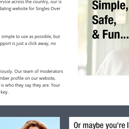
rvice across the country, our is
ating website for Singles Over
 simple to use as possible, but
upport is just a click away, no
riously. Our team of moderators
ber profile on our website,
is who they say they are. Your
 key.