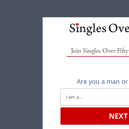
Join Singles Over Fift
Are you a man o
NEXT