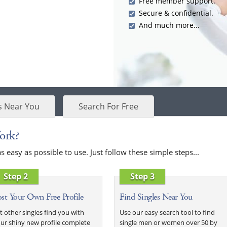
Free member support.
Secure & confidential.
And much more...
s Near You
Search For Free
ork?
easy as possible to use. Just follow these simple steps...
Step 2
Step 3
st Your Own Free Profile
Find Singles Near You
t other singles find you with
Use our easy search tool to find
ur shiny new profile complete
single men or women over 50 by