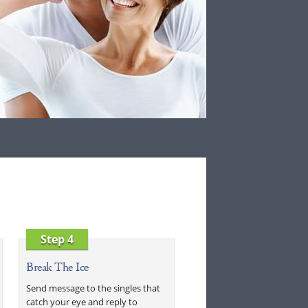
Step 4
Break The Ice
Send message to the singles that
catch your eye and reply to