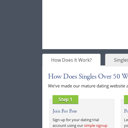
How Does It Work?
Single
How Does Singles Over 50 W
We've made our mature dating website as 
Step 1
Join For Free
Po
Sign up for your dating trial
Le
account using our
simple signup
yo