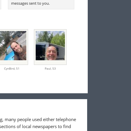
messages sent to you.
CynBird,
51
Paul,
53
ing, many people used either telephone
sections of local newspapers to find