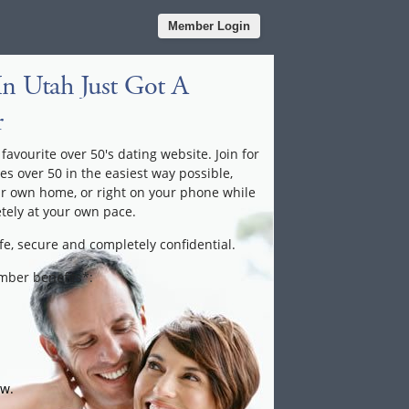
Member Login
In Utah Just Got A
r
favourite over 50's dating website. Join for
les over 50 in the easiest way possible,
ur own home, or right on your phone while
tely at your own pace.
fe, secure and completely confidential.
ember benefits*:
ow.