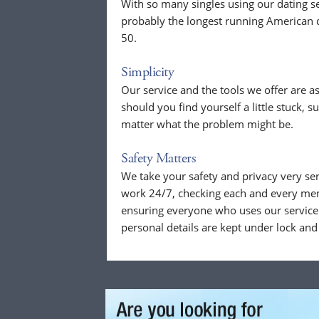
With so many singles using our dating se
probably the longest running American d
50.
Simplicity
Our service and the tools we offer are as
should you find yourself a little stuck, s
matter what the problem might be.
Safety Matters
We take your safety and privacy very se
work 24/7, checking each and every mem
ensuring everyone who uses our service 
personal details are kept under lock and