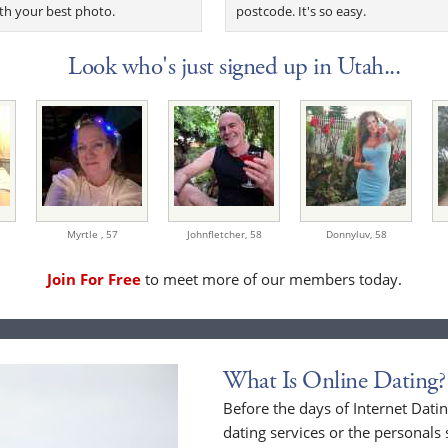
th your best photo.
postcode. It's so easy.
Look who's just signed up in Utah...
Myrtle ,
57
Johnfletcher,
58
Donnyluv,
58
Join For Free
to meet more of our members today.
What Is Online Dating?
Before the days of Internet Dat
dating services or the personals 