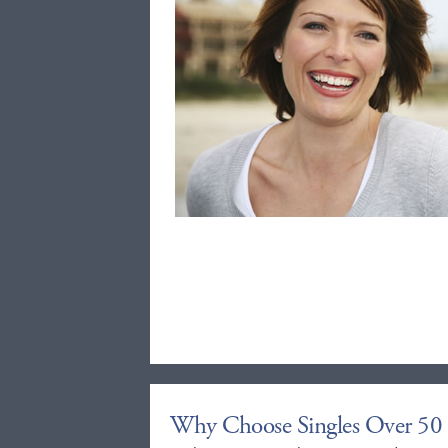
Why Choose Singles Over 50 