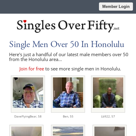
Member Login
Single Men Over 50 In Honolulu
Here's just a handful of our latest male members over 50
from the Honolulu area...
Join for free
to see more single men in Honolulu.
DaveFlyingBear,
58
Ben,
55
Lb922,
57