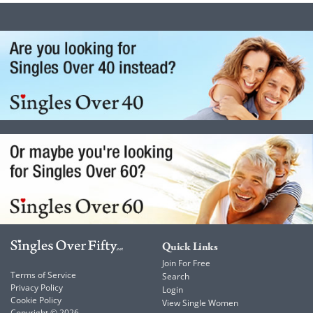
Quick Links
Join For Free
Terms of Service
Search
Privacy Policy
Login
Cookie Policy
View Single Women
Copyright © 2026