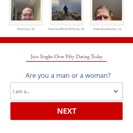
Dominick,
55
FearlessWriter87bc3a,
56
ElderGreyStoner,
52
Join Singles Over Fifty Dating Today
Are you a man or a woman?
NEXT