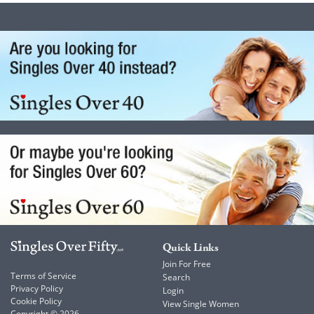
Quick Links
Join For Free
Terms of Service
Search
Privacy Policy
Login
Cookie Policy
View Single Women
Copyright © 2026