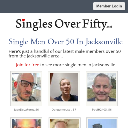
Member Login
Single Men Over 50 In Jacksonville
Here's just a handful of our latest male members over 50
from the Jacksonville area...
Join for free
to see more single men in Jacksonville.
JuanDeLaForet,
56
Dangermouse ,
57
PaulH2403,
56