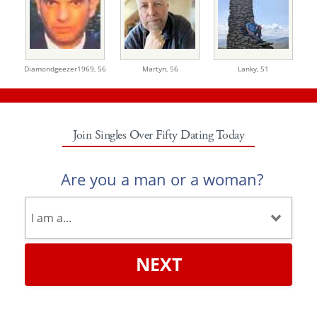
Diamondgeezer1969,
56
Martyn,
56
Lanky,
51
Join Singles Over Fifty Dating Today
Are you a man or a woman?
NEXT