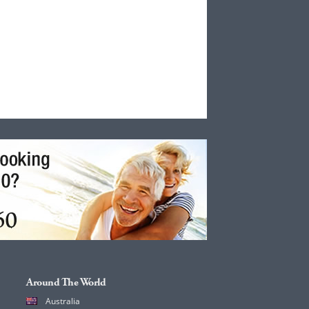
Around The World
Australia