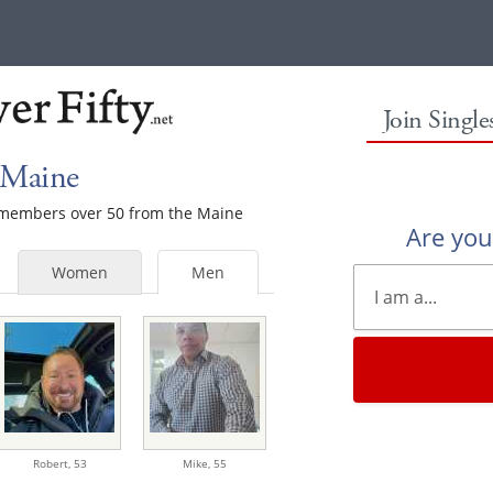
Join Singl
 Maine
e members over 50 from the Maine
Are yo
Women
Men
Robert,
53
Mike,
55