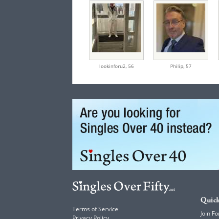
lookinforu2,
56
Philip,
57
Quick
Terms of Service
Join Fo
Privacy Policy