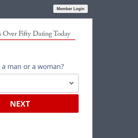
Member Login
es Over Fifty Dating Today
u a man or a woman?
NEXT