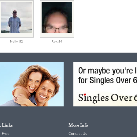
Nelly,
52
Ray,
54
 Links
More Info
r Free
Contact Us