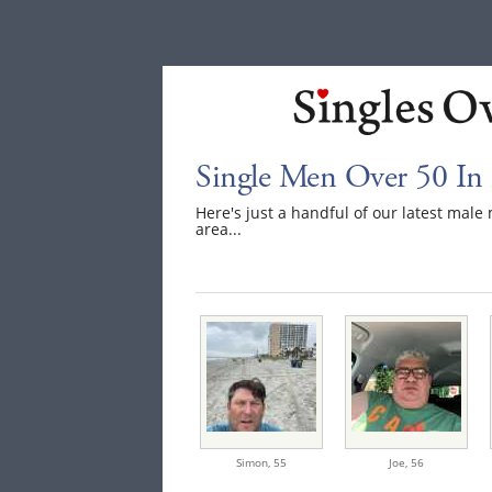
Single Men Over 50 In
Here's just a handful of our latest mal
area...
Simon,
55
Joe,
56