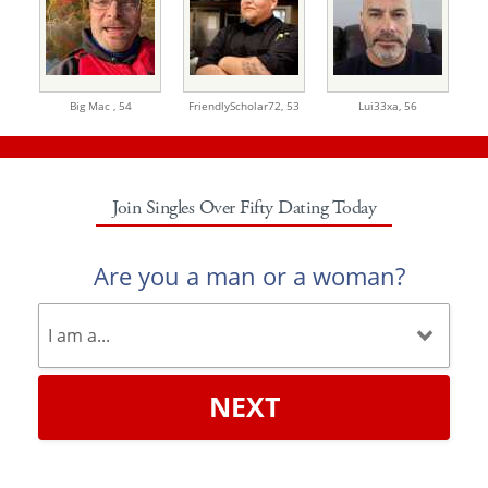
Big Mac ,
54
FriendlyScholar72,
53
Lui33xa,
56
Join Singles Over Fifty Dating Today
Are you a man or a woman?
NEXT