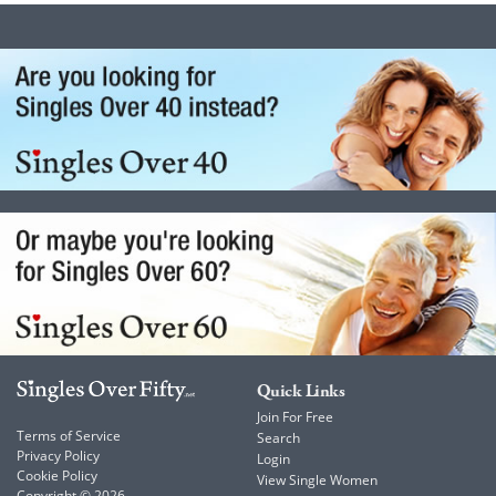
Quick Links
Join For Free
Terms of Service
Search
Privacy Policy
Login
Cookie Policy
View Single Women
Copyright © 2026