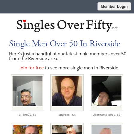
Member Login
Single Men Over 50 In Riverside
Here's just a handful of our latest male members over 50
from the Riverside area...
Join for free
to see more single men in Riverside.
ElToro72,
53
Spurscol,
54
Username 8955,
53