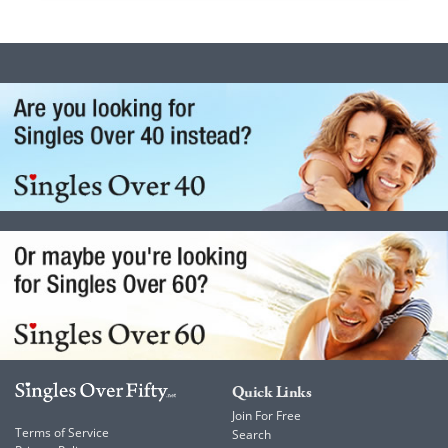
Quick Links
Join For Free
Terms of Service
Search