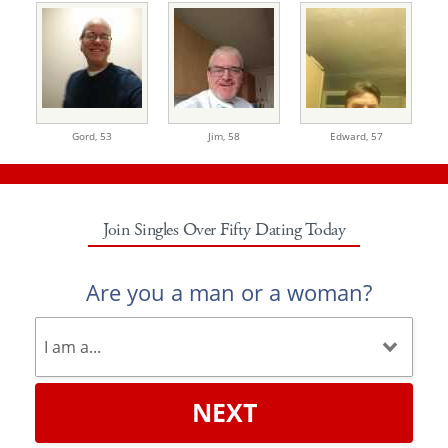
Gord,
53
Jim,
58
Edward,
57
Join Singles Over Fifty Dating Today
Are you a man or a woman?
NEXT