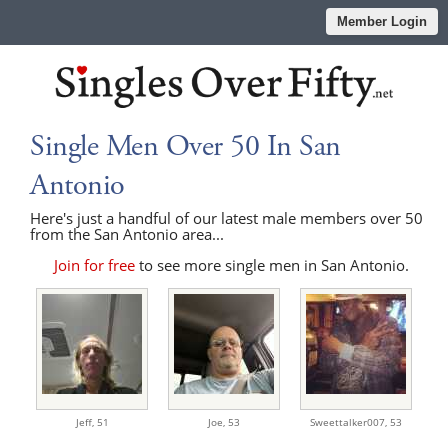
Member Login
Single Men Over 50 In San
Antonio
Here's just a handful of our latest male members over 50
from the San Antonio area...
Join for free
to see more single men in San Antonio.
Jeff,
51
Joe,
53
Sweettalker007,
53