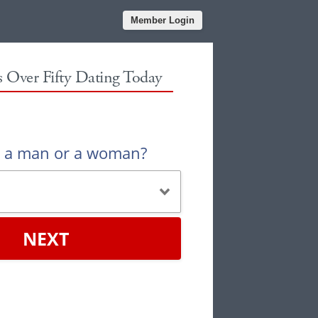
Member Login
es Over Fifty Dating Today
u a man or a woman?
NEXT