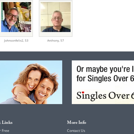
Johnsonfelix2,
53
Anthony,
57
 Links
More Info
r Free
Contact Us