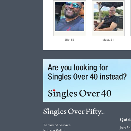
Silo,
55
Matt,
51
Quick
Terms of Service
Join Fo
Privacy Policy