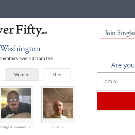
Join Singl
 Washington
e members over 50 from the
Are yo
Women
Men
ntelligentLover64bf51,
56
albie,
56