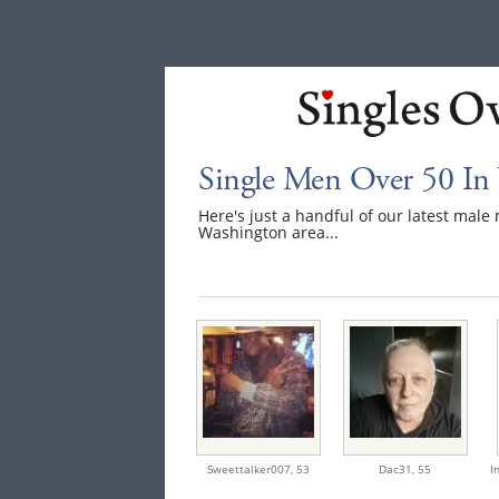
Single Men Over 50 In
Here's just a handful of our latest mal
Washington area...
Sweettalker007,
53
Dac31,
55
I