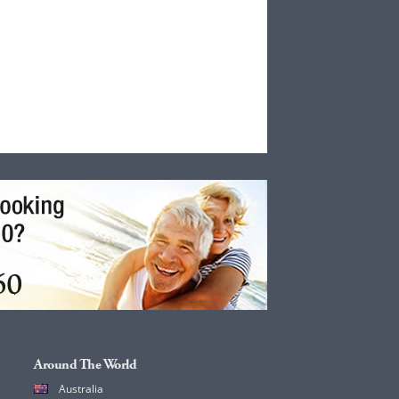
Around The World
Australia