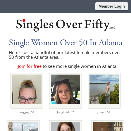
Member Login
Single Women Over 50 In Atlanta
Here's just a handful of our latest female members over
50 from the Atlanta area...
Join for free
to see more single women in Atlanta.
PeggieJ,
51
JollyJo74,
52
June. ,
51