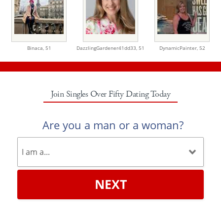
Binaca,
51
DazzlingGardener41dd33,
51
DynamicPainter,
52
Join Singles Over Fifty Dating Today
Are you a man or a woman?
NEXT