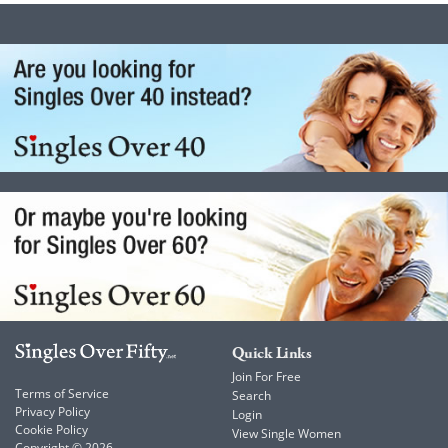
Quick Links
Join For Free
Terms of Service
Search
Privacy Policy
Login
Cookie Policy
View Single Women
Copyright © 2026