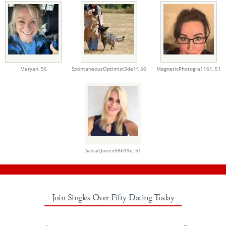
Maryan,
56
SpontaneousOptimist3de1f,
56
MagneticPhotogra1161,
51
SassyQueen58b19e,
51
Join Singles Over Fifty Dating Today