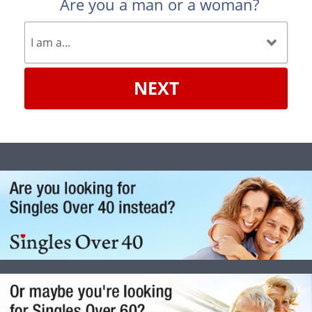
Are you a man or a woman?
NEXT