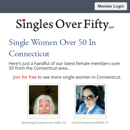
Member Login
Single Women Over 50 In
Connecticut
Here's just a handful of our latest female members over
50 from the Connecticut area...
Join for free
to see more single women in Connecticut.
SparklingOutdoorsman1bf43,
56
CalmClimberheart6989,
51