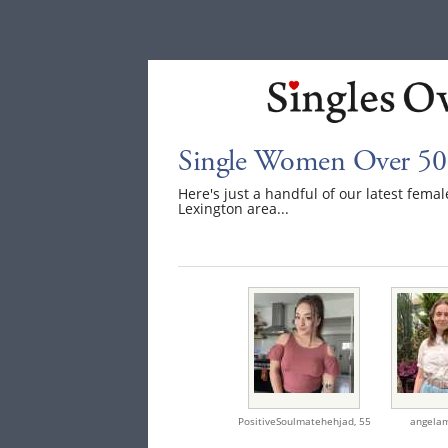
Single Women Over 50 
Here's just a handful of our latest fem
Lexington area...
PositiveSoulmatehehjad,
55
angela