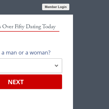
Member Login
es Over Fifty Dating Today
u a man or a woman?
NEXT