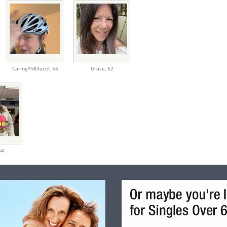
CaringPh83acef,
55
Grace,
52
54