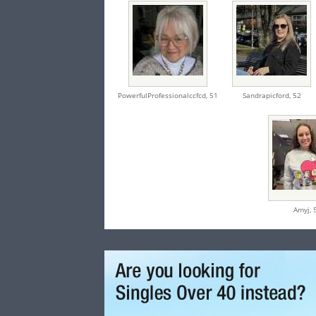
PowerfulProfessionalccfcd,
51
Sandrapicford,
52
Amyj,