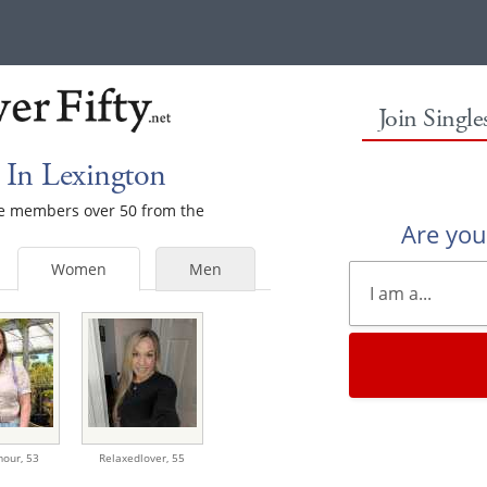
Join Singl
In Lexington
ale members over 50 from the
Are yo
Women
Men
mour,
53
Relaxedlover,
55