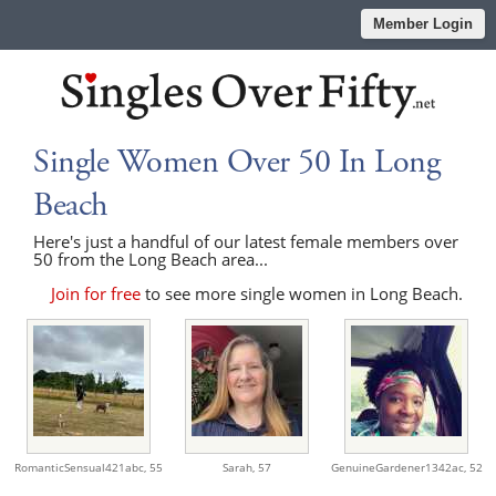
Member Login
Single Women Over 50 In Long
Beach
Here's just a handful of our latest female members over
50 from the Long Beach area...
Join for free
to see more single women in Long Beach.
RomanticSensual421abc,
55
Sarah,
57
GenuineGardener1342ac,
52