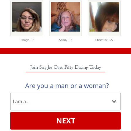
Emikys,
52
Sandy,
57
Christine,
55
Join Singles Over Fifty Dating Today
Are you a man or a woman?
NEXT