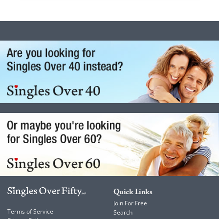
Quick Links
Join For Free
Terms of Service
Search