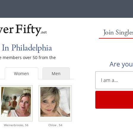
Join Singl
In Philadelphia
ale members over 50 from the
Are yo
Women
Men
Weinerbrooks,
56
Chloe ,
54