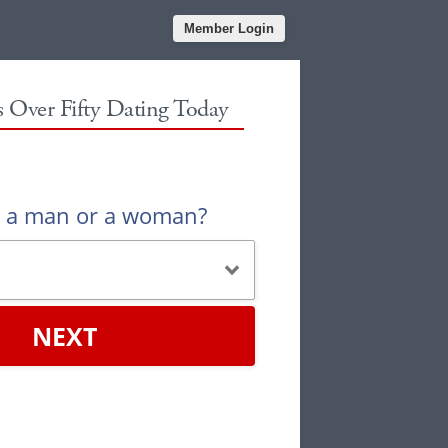
Member Login
es Over Fifty Dating Today
u a man or a woman?
NEXT