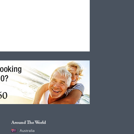
Around The World
Australia