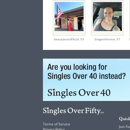
beautykrain89x24,
53
ElegantPainter,
57
Quick
Terms of Service
Join Fo
Privacy Policy