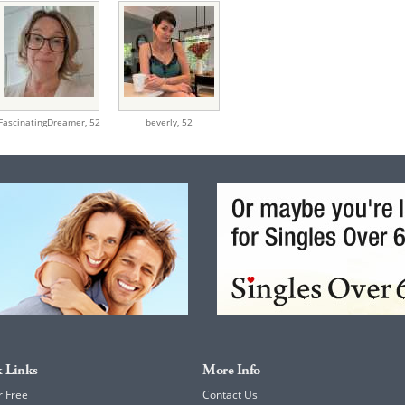
FascinatingDreamer,
52
beverly,
52
 Links
More Info
r Free
Contact Us