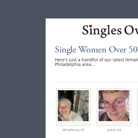
Single Women Over 50 
Here's just a handful of our latest fem
Philadelphia area...
ShinyPenny,
55
Judith,
54