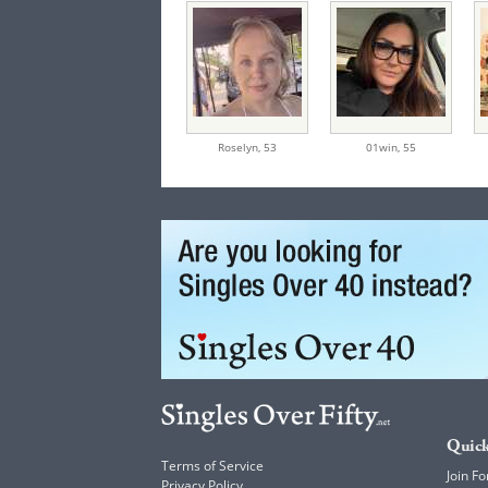
Roselyn,
53
01win,
55
Quick
Terms of Service
Join Fo
Privacy Policy