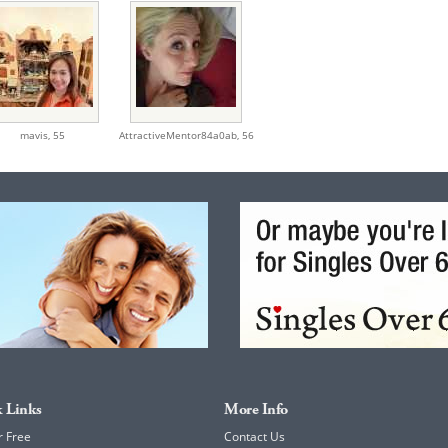
mavis,
55
AttractiveMentor84a0ab,
56
 Links
More Info
r Free
Contact Us