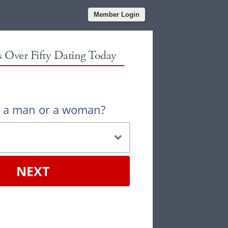
Member Login
es Over Fifty Dating Today
u a man or a woman?
NEXT