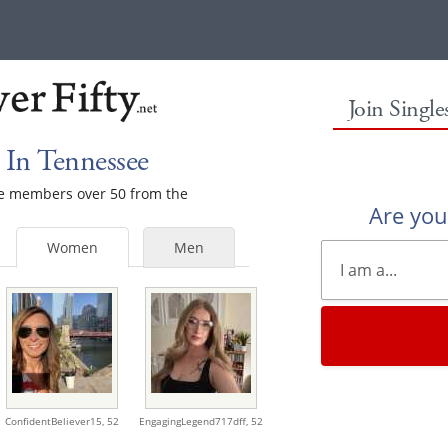
Join Singl
In Tennessee
ale members over 50 from the
Are yo
Women
Men
ConfidentBeliever15,
52
EngagingLegend717dff,
52