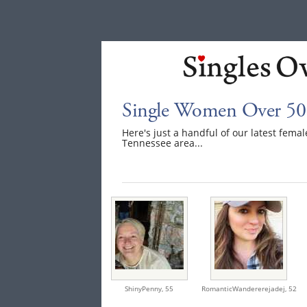
Single Women Over 50 
Here's just a handful of our latest fem
Tennessee area...
ShinyPenny,
55
RomanticWandererejadej,
52