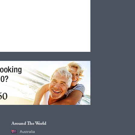
Around The World
Australia